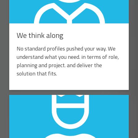
We think along
No standard profiles pushed your way. We
understand what you need. in terms of role,
planning and project. and deliver the
solution that fits.