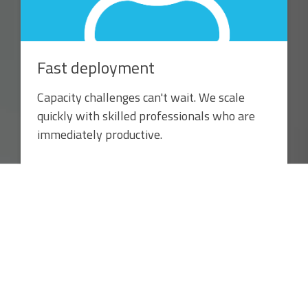
Fast deployment
Capacity challenges can't wait. We scale
quickly with skilled professionals who are
immediately productive.