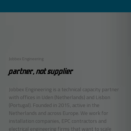
Jobbex Engineering
PARTNER, NOT SUPPLIER
Jobbex Engineering is a technical capacity partner
with offices in Uden (Netherlands) and Lisbon
(Portugal). Founded in 2015, active in the
Netherlands and across Europe. We work for
installation companies, EPC contractors and
electrical engineering firms that want to scale