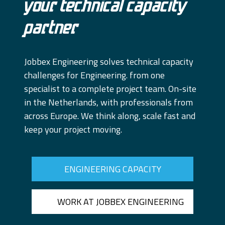
Your technical capacity
partner
Jobbex Engineering solves technical capacity
challenges for Engineering. from one
specialist to a complete project team. On-site
in the Netherlands, with professionals from
across Europe. We think along, scale fast and
keep your project moving.
ENGINEERING CAPACITY
WORK AT JOBBEX ENGINEERING