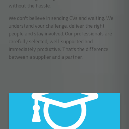
without the hassle.
We don't believe in sending CVs and waiting. We
understand your challenge, deliver the right
people and stay involved. Our professionals are
carefully selected, well-supported and
immediately productive. That's the difference
between a supplier and a partner.